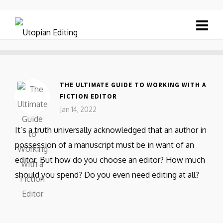
THE ULTIMATE GUIDE TO WORKING WITH A
FICTION EDITOR
Jan 14, 2022
It’s a truth universally acknowledged that an author in
possession of a manuscript must be in want of an
editor. But how do you choose an editor? How much
should you spend? Do you even need editing at all?