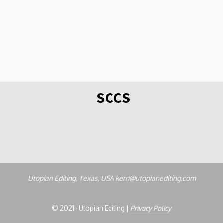
SCCS
Utopian Editing, Texas, USA kerri@utopianediting.com
© 2021 · Utopian Editing |
Privacy Policy